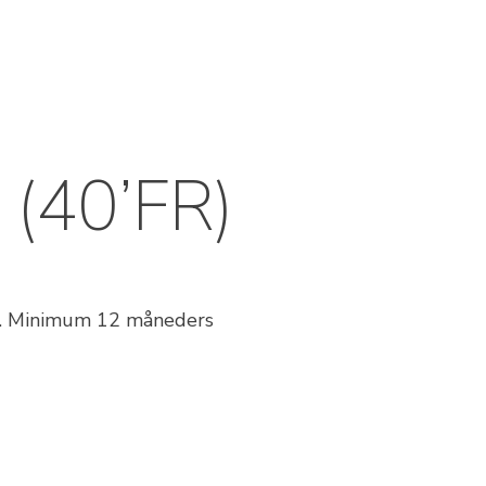
 (40’FR)
st. Minimum 12 måneders