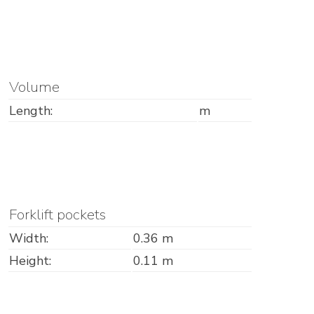
Volume
Length:
m
Forklift pockets
Width:
0.36 m
Height:
0.11 m