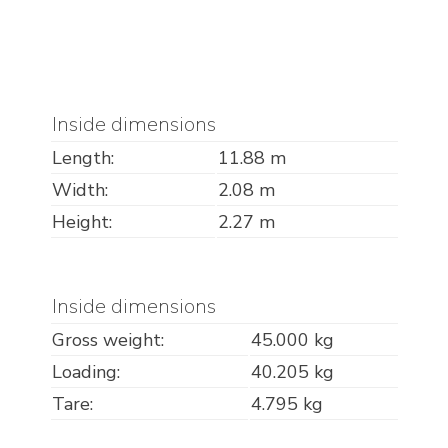
Inside dimensions
Length:
11.88 m
Width:
2.08 m
Height:
2.27 m
Inside dimensions
Gross weight:
45.000 kg
Loading:
40.205 kg
Tare:
4.795 kg