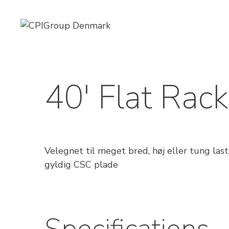
Skip
to
content
40′ Flat Rack
Velegnet til meget bred, høj eller tung la
gyldig CSC plade
Specifications