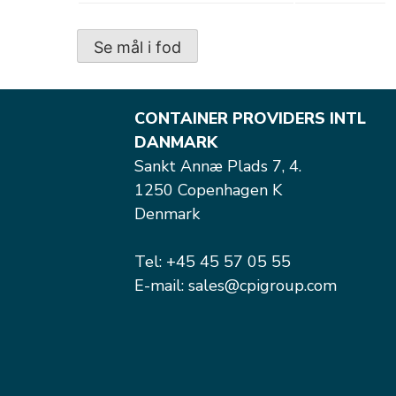
Se mål i fod
CONTAINER PROVIDERS INTL
DANMARK
Sankt Annæ Plads 7, 4.
1250 Copenhagen K
Denmark
Tel: +45 45 57 05 55
E-mail: sales@cpigroup.com