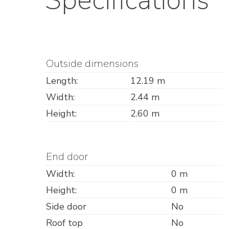
Outside dimensions
Length:
12.19 m
Width:
2.44 m
Height:
2.60 m
End door
Width:
0 m
Height:
0 m
Side door
No
Roof top
No