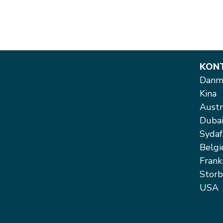
KON
Danma
Kina
Austr
Duba
Sydaf
Belgi
Frank
Storb
USA