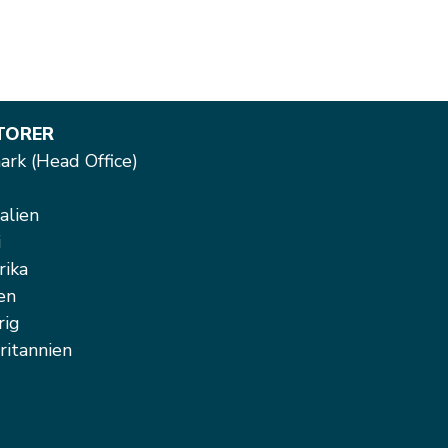
TORER
rk (Head Office)
alien
i
rika
en
rig
ritannien